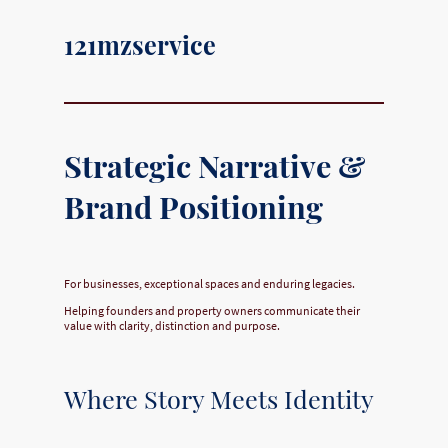
121mzservice
Strategic Narrative &
Brand Positioning
For businesses, exceptional spaces and enduring legacies.
Helping founders and property owners communicate their
value with clarity, distinction and purpose.
Where Story Meets Identity