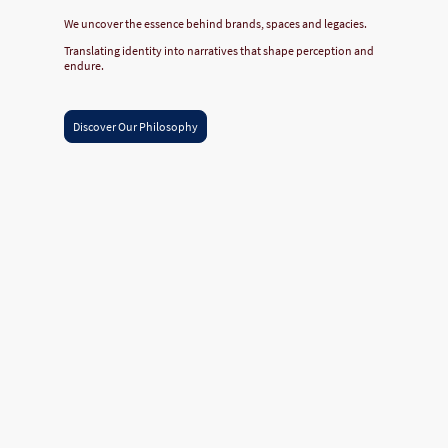
We uncover the essence behind brands, spaces and legacies.
Translating identity into narratives that shape perception and
endure.
Discover Our Philosophy